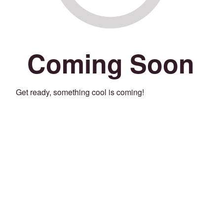
Coming Soon
Get ready, something cool is coming!