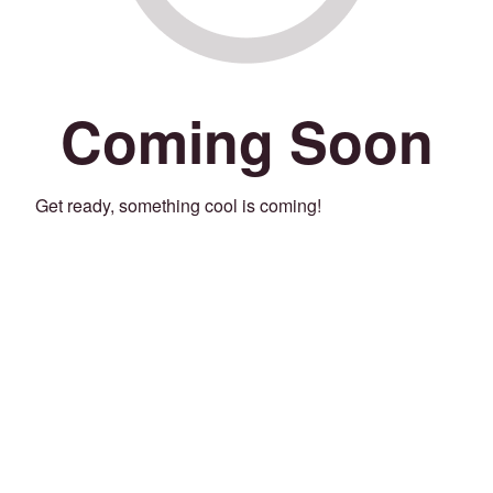
Coming Soon
Get ready, something cool is coming!