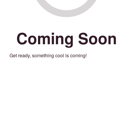
Coming Soon
Get ready, something cool is coming!