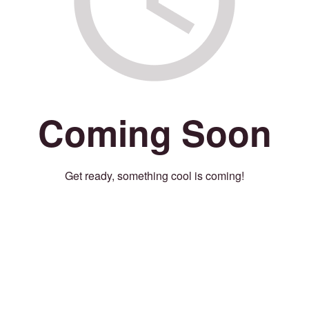
Coming Soon
Get ready, something cool is coming!