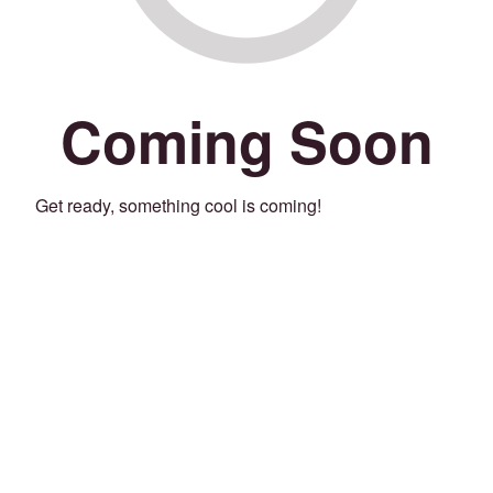
Coming Soon
Get ready, something cool is coming!