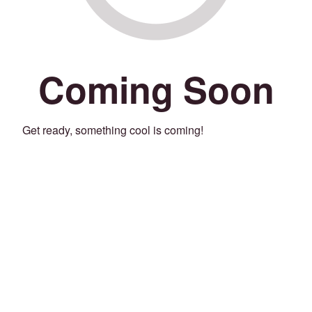
Coming Soon
Get ready, something cool is coming!