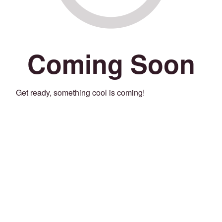
Coming Soon
Get ready, something cool is coming!