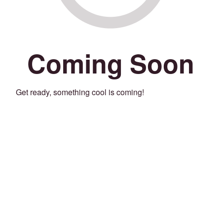
Coming Soon
Get ready, something cool is coming!