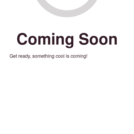
Coming Soon
Get ready, something cool is coming!