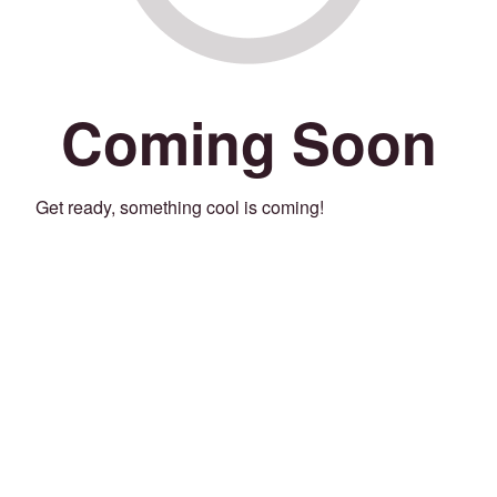
Coming Soon
Get ready, something cool is coming!