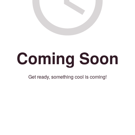
Coming Soon
Get ready, something cool is coming!