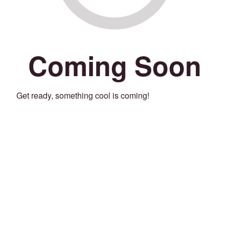
Coming Soon
Get ready, something cool is coming!