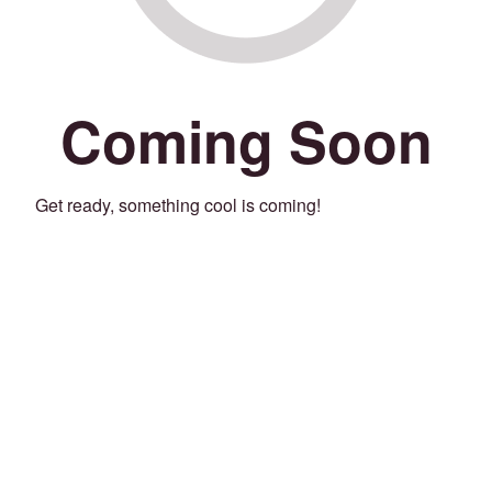
Coming Soon
Get ready, something cool is coming!