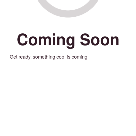
Coming Soon
Get ready, something cool is coming!