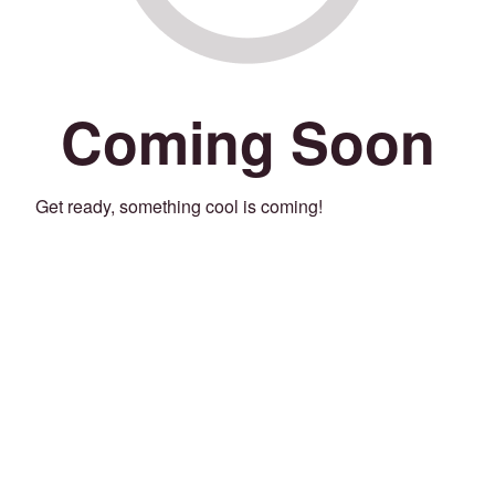
Coming Soon
Get ready, something cool is coming!