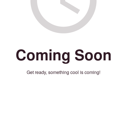
Coming Soon
Get ready, something cool is coming!