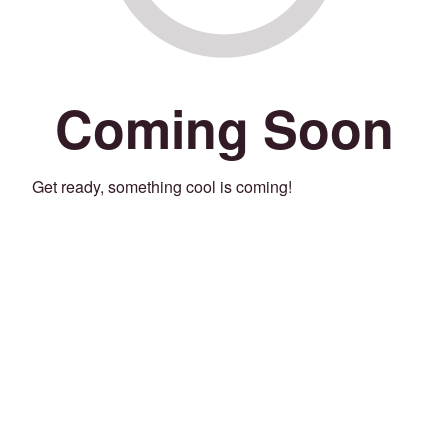
Coming Soon
Get ready, something cool is coming!