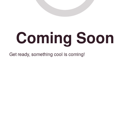
Coming Soon
Get ready, something cool is coming!