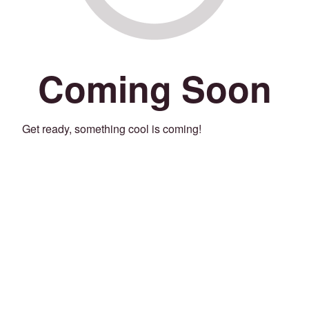
Coming Soon
Get ready, something cool is coming!