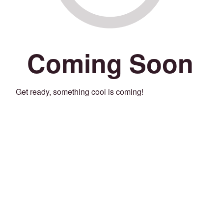
Coming Soon
Get ready, something cool is coming!