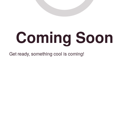
Coming Soon
Get ready, something cool is coming!