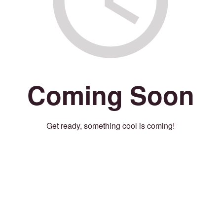
Coming Soon
Get ready, something cool is coming!